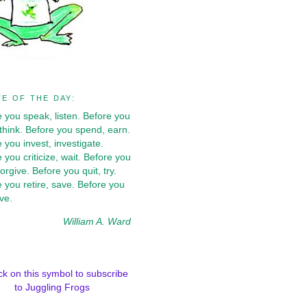
E OF THE DAY:
 you speak, listen. Before you
 think. Before you spend, earn.
 you invest, investigate.
 you criticize, wait. Before you
forgive. Before you quit, try.
 you retire, save. Before you
ive.
William A. Ward