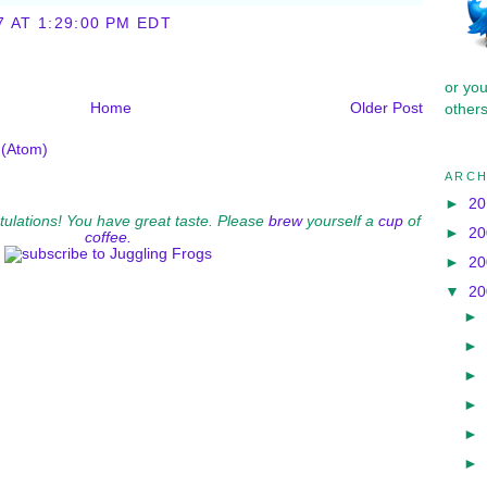
7 AT 1:29:00 PM EDT
or yo
Home
Older Post
others
(Atom)
ARCH
►
2
ratulations! You have great taste. Please
brew
yourself a
cup
of
►
2
coffee.
►
2
▼
2
►
►
►
►
►
►