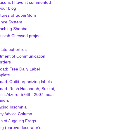
asons I haven't commented
your blog
tures of SuperMom
ance System
aching Shabbat
itzvah Chessed project
m
ate butterflies
tment of Communication
orders
oad: Free Daily Label
plate
ad: Outfit organizing labels
oad: Rosh Hashanah, Sukkot,
ini Atzeret 5768 - 2007 meal
nners
cing Insomnia
sy Advice Column
s of Juggling Frogs
ng (pareve decorator's