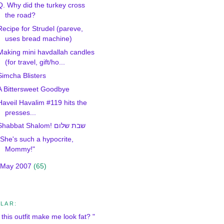
Q. Why did the turkey cross
the road?
Recipe for Strudel (pareve,
uses bread machine)
Making mini havdallah candles
(for travel, gift/ho...
Simcha Blisters
A Bittersweet Goodbye
Haveil Havalim #119 hits the
presses...
Shabbat Shalom! שבת שלום
"She's such a hypocrite,
Mommy!"
May 2007
(65)
LAR:
this outfit make me look fat? "