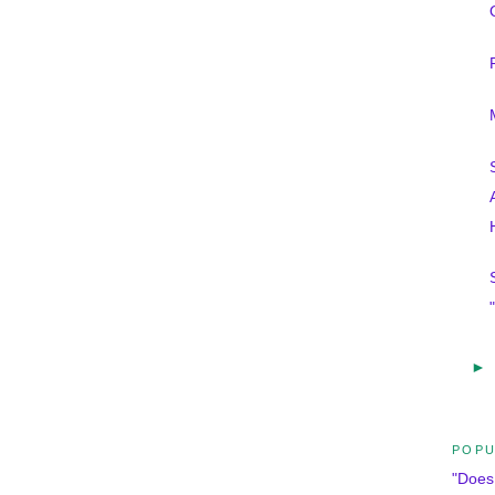
►
POPU
"Does 