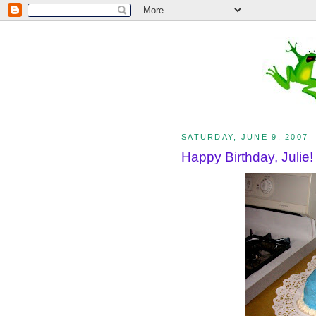
SATURDAY, JUNE 9, 2007
Happy Birthday, Julie!