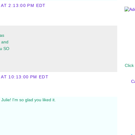
 AT 2:13:00 PM EDT
was
l and
ou SO
Click
 AT 10:13:00 PM EDT
C
ulie! I'm so glad you liked it.