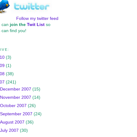
Follow my twitter feed
u can
join the
Twit List
so
 can find you!
IVE:
010
(3)
009
(1)
008
(38)
007
(241)
December 2007
(15)
November 2007
(14)
October 2007
(26)
September 2007
(24)
August 2007
(36)
July 2007
(30)