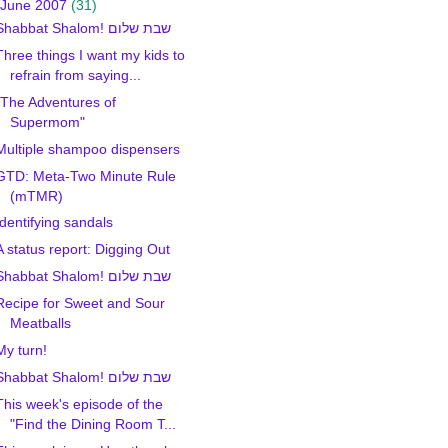
June 2007
(31)
Shabbat Shalom! שבת שלום
Three things I want my kids to
refrain from saying...
"The Adventures of
Supermom"
Multiple shampoo dispensers
GTD: Meta-Two Minute Rule
(mTMR)
Identifying sandals
A status report: Digging Out
Shabbat Shalom! שבת שלום
Recipe for Sweet and Sour
Meatballs
My turn!
Shabbat Shalom! שבת שלום
This week's episode of the
"Find the Dining Room T...