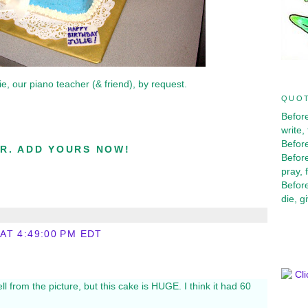
ie, our piano teacher (& friend), by request.
QUOT
Before
write,
Before
R. ADD YOURS NOW!
Before
pray, 
Before
die, g
 AT 4:49:00 PM EDT
ell from the picture, but this cake is HUGE. I think it had 60