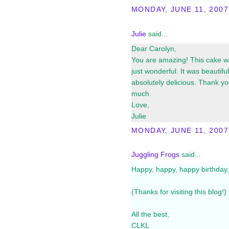
MONDAY, JUNE 11, 2007
Julie
said...
Dear Carolyn,
You are amazing! This cake 
just wonderful. It was beautifu
absolutely delicious. Thank y
much.
Love,
Julie
MONDAY, JUNE 11, 2007
Juggling Frogs
said...
Happy, happy, happy birthday, J
(Thanks for visiting this blog!)
All the best,
CLKL