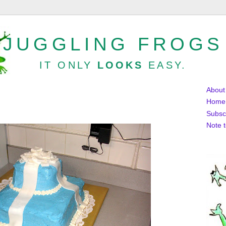
JUGGLING FROGS
IT ONLY
LOOKS
EASY.
About
Home
Subsc
Note 