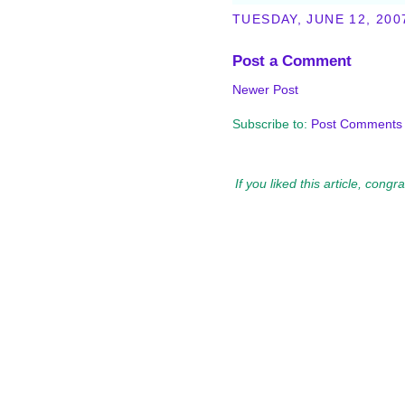
TUESDAY, JUNE 12, 200
Post a Comment
Newer Post
Subscribe to:
Post Comments 
If you liked this article, cong