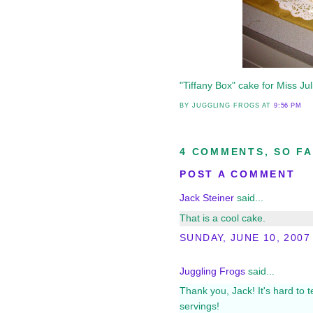
"Tiffany Box" cake for Miss Jul
BY JUGGLING FROGS
AT
9:56 PM
4 COMMENTS, SO FA
POST A COMMENT
Jack Steiner
said...
That is a cool cake.
SUNDAY, JUNE 10, 2007
Juggling Frogs
said...
Thank you, Jack! It's hard to t
servings!