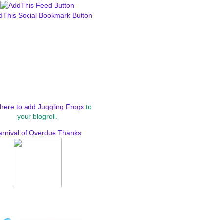
here to add Juggling Frogs
to
your blogroll.
arnival of Overdue Thanks