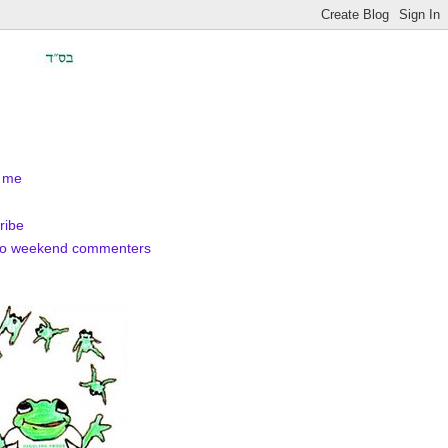
 me
ribe
to weekend commenters