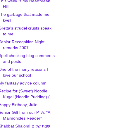
This week is my Heartbreak
Hill
The garbage that made me
kvell
Gretta's strudel crusts speak
to me
Senior Recognition Night
remarks 2007
Spell checking blog comments
and posts
One of the many reasons I
love our school
My fantasy advice column
Recipe for (Sweet) Noodle
Kugel (Noodle Pudding) (...
Happy Birthday, Julie!
Senior Gift from our PTA: "A
Maimonides Reader"
Shabbat Shalom! שבת שלום