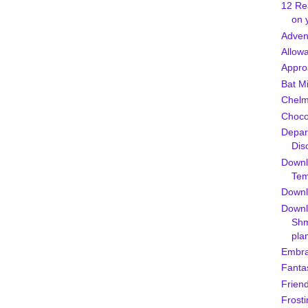
12 Re
on 
Adven
Allow
Appro
Bat M
Chel
Chocol
Depar
Dis
Downl
Tem
Downlo
Downl
Shm
pla
Embra
Fanta
Friend
Frosti