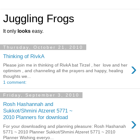
Juggling Frogs
It only
looks
easy.
Thursday, October 21, 2010
Thinking of RivkA
›
Please join me in thinking of RivkA bat Tirzel , her love and her
optimism , and channeling all the prayers and happy, healing
thoughts we...
1 comment:
Friday, September 3, 2010
Rosh Hashannah and
Sukkot/Shmini Atzeret 5771 ~
›
2010 Planners for download
For your downloading and planning pleasure: Rosh Hashanah
5771 ~ 2010 Planner Sukkot/Shmini Atzeret 5771 ~ 2010
Planner Wishing everyo...