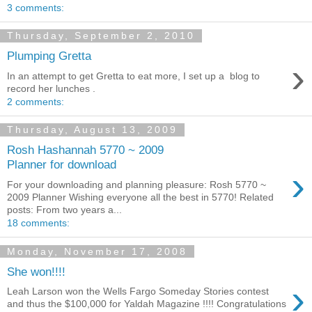
3 comments:
Thursday, September 2, 2010
Plumping Gretta
›
In an attempt to get Gretta to eat more, I set up a blog to
record her lunches .
2 comments:
Thursday, August 13, 2009
Rosh Hashannah 5770 ~ 2009
Planner for download
›
For your downloading and planning pleasure: Rosh 5770 ~
2009 Planner Wishing everyone all the best in 5770! Related
posts: From two years a...
18 comments:
Monday, November 17, 2008
She won!!!!
›
Leah Larson won the Wells Fargo Someday Stories contest
and thus the $100,000 for Yaldah Magazine !!!! Congratulations