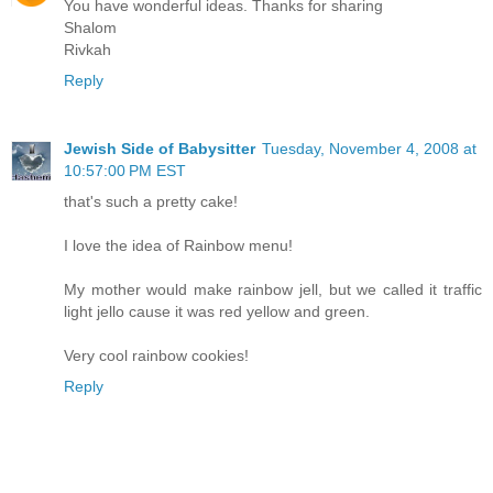
You have wonderful ideas. Thanks for sharing
Shalom
Rivkah
Reply
Jewish Side of Babysitter
Tuesday, November 4, 2008 at
10:57:00 PM EST
that's such a pretty cake!
I love the idea of Rainbow menu!
My mother would make rainbow jell, but we called it traffic
light jello cause it was red yellow and green.
Very cool rainbow cookies!
Reply