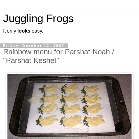
Juggling Frogs
It only
looks
easy.
Friday, October 12, 2007
Rainbow menu for Parshat Noah /
"Parshat Keshet"