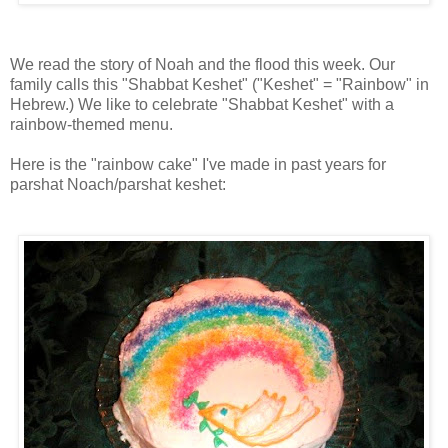
We read the story of Noah and the flood this week. Our
family calls this "Shabbat Keshet" ("Keshet" = "Rainbow" in
Hebrew.) We like to celebrate "Shabbat Keshet" with a
rainbow-themed menu.
Here is the "rainbow cake" I've made in past years for
parshat Noach/parshat keshet: