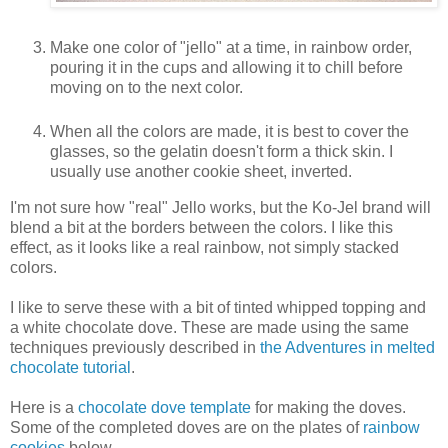
Make one color of "jello" at a time, in rainbow order,
pouring it in the cups and allowing it to chill before
moving on to the next color.
When all the colors are made, it is best to cover the
glasses, so the gelatin doesn't form a thick skin. I
usually use another cookie sheet, inverted.
I'm not sure how "real" Jello works, but the Ko-Jel brand will
blend a bit at the borders between the colors. I like this
effect, as it looks like a real rainbow, not simply stacked
colors.
I like to serve these with a bit of tinted whipped topping and
a white chocolate dove. These are made using the same
techniques previously described in
the Adventures in melted
chocolate tutorial
.
Here is a
chocolate dove template
for making the doves.
Some of the completed doves are on the plates of
rainbow
cookies
below.