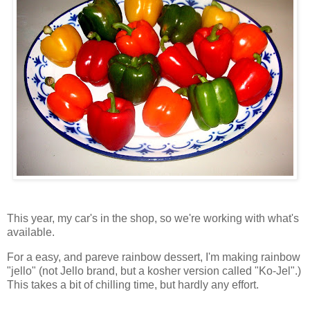
This year, my car's in the shop, so we're working with what's
available.
For a easy, and pareve rainbow dessert, I'm making rainbow
"jello" (not Jello brand, but a kosher version called "Ko-Jel".)
This takes a bit of chilling time, but hardly any effort.