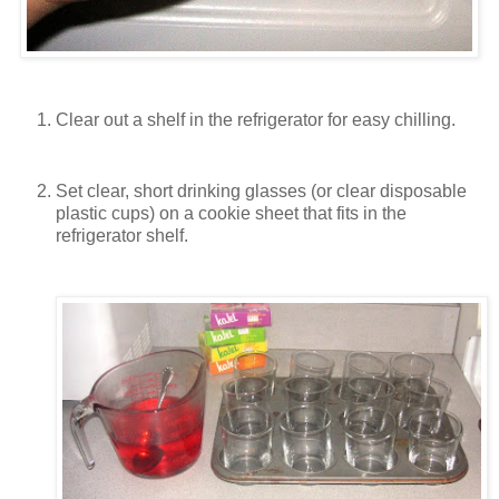
Clear out a shelf in the refrigerator for easy chilling.
Set clear, short drinking glasses (or clear disposable
plastic cups) on a cookie sheet that fits in the
refrigerator shelf.