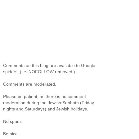
Comments on this blog are available to Google
spiders. (i.e. NOFOLLOW removed.)
Comments are moderated.
Please be patient, as there is no comment
moderation during the Jewish Sabbath (Friday
nights and Saturdays) and Jewish holidays.
No spam.
Be nice.