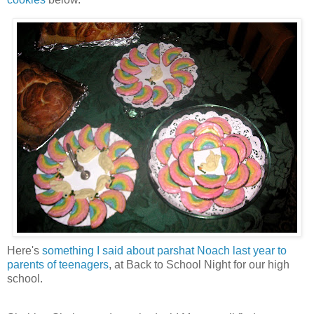
Here's
something I said about parshat Noach last year to
parents of teenagers
, at Back to School Night for our high
school.