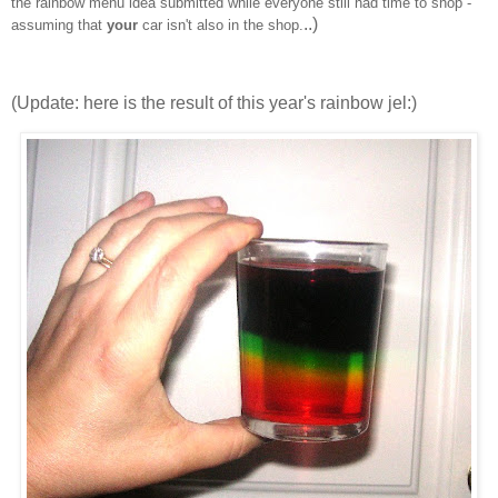
the rainbow menu idea submitted while everyone still had time to shop -
..)
assuming that
your
car isn't also in the shop.
(Update: here is the result of this year's rainbow jel:)