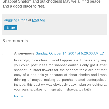
Shabbat Shalom and gut chodesh! May we all find peace
and a good place to rest.
Juggling Frogs
at
6:58 AM
Share
5 comments:
Anonymous
Sunday, October 14, 2007 at 5:26:00 AM EDT
hi carolyn, nice ideas! i would appreciate if theres any way
you could post ideas for shabbat earlier, i only got it after
shabbat. in israel flowers for the shabbat table are not that
easy of a deal this yr because of shnat shmitta and i was
thinking of maybe making up parsha related centerpeiced
instead. this past wk was obviously easy, i plan on looking at
your parsha cakes for inspiration. shavua tov faith
Reply