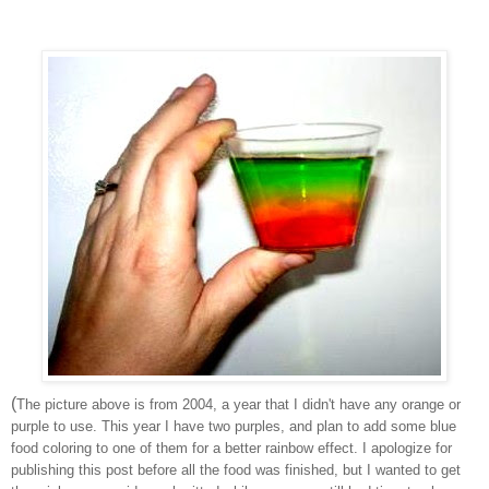
(
The picture above is from 2004, a year that I didn't have any orange or
purple to use. This year I have two purples, and plan to add some blue
food coloring to one of them for a better rainbow effect. I apologize for
publishing this post before all the food was finished, but I wanted to get