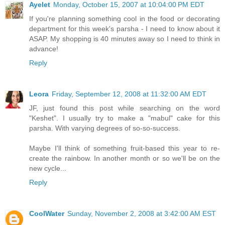
Ayelet
Monday, October 15, 2007 at 10:04:00 PM EDT
If you're planning something cool in the food or decorating
department for this week's parsha - I need to know about it
ASAP. My shopping is 40 minutes away so I need to think in
advance!
Reply
Leora
Friday, September 12, 2008 at 11:32:00 AM EDT
JF, just found this post while searching on the word
"Keshet". I usually try to make a "mabul" cake for this
parsha. With varying degrees of so-so-success.
Maybe I'll think of something fruit-based this year to re-
create the rainbow. In another month or so we'll be on the
new cycle...
Reply
CoolWater
Sunday, November 2, 2008 at 3:42:00 AM EST