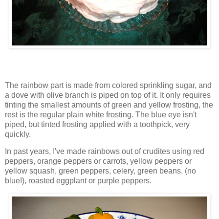
The rainbow part is made from colored sprinkling sugar, and
a dove with olive branch is piped on top of it. It only requires
tinting the smallest amounts of green and yellow frosting, the
rest is the regular plain white frosting. The blue eye isn't
piped, but tinted frosting applied with a toothpick, very
quickly.
In past years, I've made rainbows out of crudites using red
peppers, orange peppers or carrots, yellow peppers or
yellow squash, green peppers, celery, green beans, (no
blue!), roasted eggplant or purple peppers.