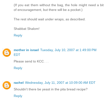
(If you eat them without the bag, the hole might need a bit
of encouragement, but there will be a pocket.)
The rest should wait under wraps, as described.
Shabbat Shalom!
Reply
mother in israel
Tuesday, July 10, 2007 at 1:49:00 PM
EDT
Please send to KCC. . .
Reply
rachel
Wednesday, July 11, 2007 at 10:09:00 AM EDT
Shouldn't there be yeast in the pita bread recipe?
Reply