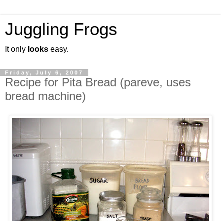
Juggling Frogs
It only
looks
easy.
Friday, July 6, 2007
Recipe for Pita Bread (pareve, uses
bread machine)