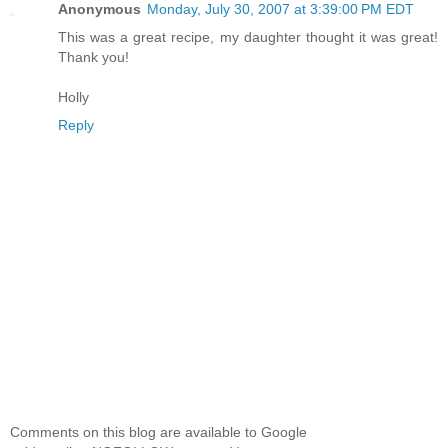
Anonymous
Monday, July 30, 2007 at 3:39:00 PM EDT
This was a great recipe, my daughter thought it was great!
Thank you!
Holly
Reply
Comments on this blog are available to Google