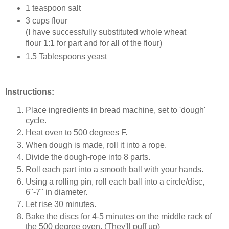
1 teaspoon salt
3 cups flour
(I have successfully substituted whole wheat
flour 1:1 for part and for all of the flour)
1.5 Tablespoons yeast
Instructions:
Place ingredients in bread machine, set to 'dough'
cycle.
Heat oven to 500 degrees F.
When dough is made, roll it into a rope.
Divide the dough-rope into 8 parts.
Roll each part into a smooth ball with your hands.
Using a rolling pin, roll each ball into a circle/disc,
6"-7" in diameter.
Let rise 30 minutes.
Bake the discs for 4-5 minutes on the middle rack of
the 500 degree oven. (They'll puff up)