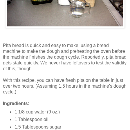
Pita bread is quick and easy to make, using a bread
machine to make the dough and preheating the oven before
the machine finishes the dough cycle. Reportedly, pita bread
gets stale quickly. We never have leftovers to test the validity
of this, though.
With this recipe, you can have fresh pita on the table in just
over two hours. (Assuming 1.5 hours in the machine's dough
cycle.)
Ingredients:
1 1/8 cup water (9 oz.)
1 Tablespoon oil
1.5 Tablespoons sugar