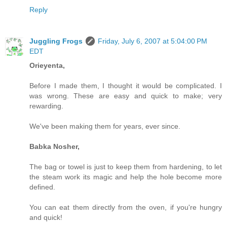
Reply
Juggling Frogs
Friday, July 6, 2007 at 5:04:00 PM
EDT
Orieyenta,
Before I made them, I thought it would be complicated. I
was wrong. These are easy and quick to make; very
rewarding.
We've been making them for years, ever since.
Babka Nosher,
The bag or towel is just to keep them from hardening, to let
the steam work its magic and help the hole become more
defined.
You can eat them directly from the oven, if you're hungry
and quick!