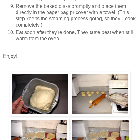
Remove the baked disks promptly and place them
directly in the paper bag pr cover with a towel. (This
step keeps the steaming process going, so they'll cook
completely.)
Eat soon after they're done. They taste best when still
warm from the oven.
Enjoy!