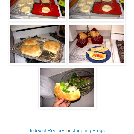
Index of Recipes
on
Juggling Frogs