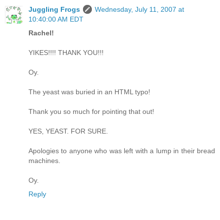
Juggling Frogs
Wednesday, July 11, 2007 at
10:40:00 AM EDT
Rachel!
YIKES!!!! THANK YOU!!!
Oy.
The yeast was buried in an HTML typo!
Thank you so much for pointing that out!
YES, YEAST. FOR SURE.
Apologies to anyone who was left with a lump in their bread
machines.
Oy.
Reply