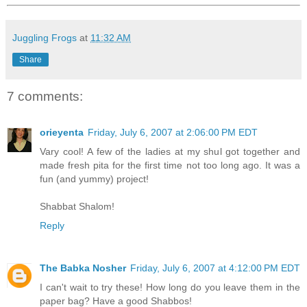
Juggling Frogs
at
11:32 AM
Share
7 comments:
orieyenta
Friday, July 6, 2007 at 2:06:00 PM EDT
Vary cool! A few of the ladies at my shul got together and
made fresh pita for the first time not too long ago. It was a
fun (and yummy) project!
Shabbat Shalom!
Reply
The Babka Nosher
Friday, July 6, 2007 at 4:12:00 PM EDT
I can't wait to try these! How long do you leave them in the
paper bag? Have a good Shabbos!