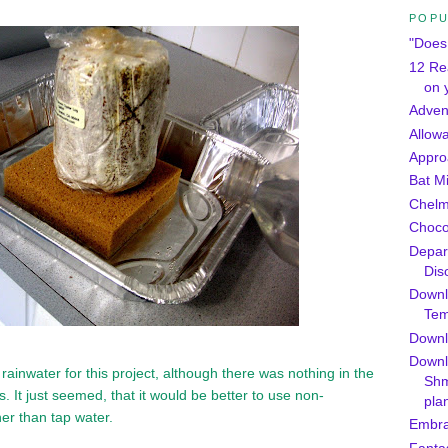
POPU
"Does 
12 Re
on 
Adven
Allow
Appro
Bat M
Chel
Chocol
Depar
Dis
Downl
Tem
Downlo
Downl
d rainwater for this project, although there was nothing in the
Shm
s. It just seemed, that it would be better to use non-
pla
her than tap water.
Embra