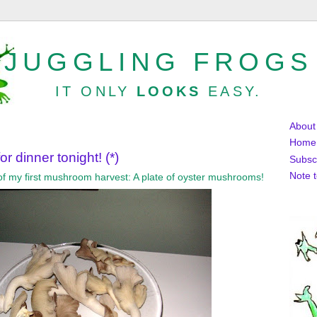
JUGGLING FROGS
IT ONLY
LOOKS
EASY.
About
Home
r dinner tonight! (*)
Subsc
Note 
s of my first mushroom harvest: A plate of oyster mushrooms!