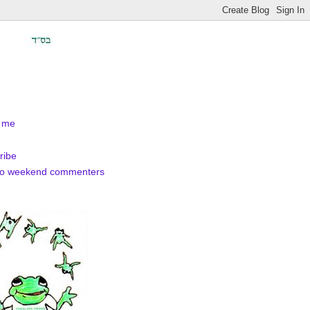
 me
ribe
to weekend commenters