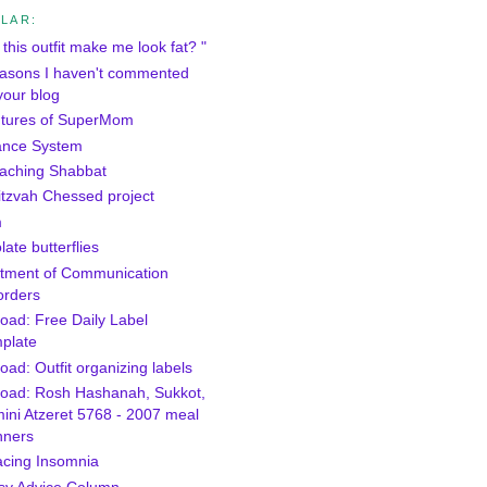
LAR:
this outfit make me look fat? "
asons I haven't commented
your blog
tures of SuperMom
ance System
aching Shabbat
itzvah Chessed project
m
ate butterflies
tment of Communication
orders
oad: Free Daily Label
plate
ad: Outfit organizing labels
oad: Rosh Hashanah, Sukkot,
ini Atzeret 5768 - 2007 meal
nners
cing Insomnia