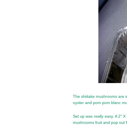
The shiitake mushrooms are stil
oyster and pom pom blanc mu
Set up was really easy. A 2" X 
mushrooms fruit and pop out f