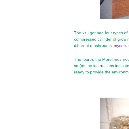
The kit I got had four types o
compressed cylinder of growin
different mushrooms'
myceliu
The fourth, the Morel mushro
so (as the instructions indicated
ready to provide the environmen