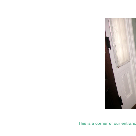
This is a corner of our entrance