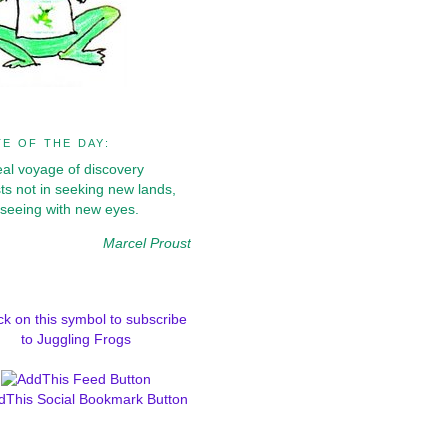
E OF THE DAY:
eal voyage of discovery
ts not in seeking new lands,
 seeing with new eyes.
Marcel Proust