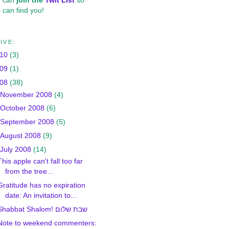
u can
join the
Twit List
so
 can find you!
IVE:
010
(3)
009
(1)
008
(38)
November 2008
(4)
October 2008
(6)
September 2008
(5)
August 2008
(9)
July 2008
(14)
This apple can't fall too far
from the tree...
Gratitude has no expiration
date: An invitation to...
Shabbat Shalom! שבת שלום
Note to weekend commenters: