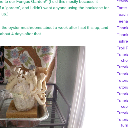
Stairw
e to our Fungus Garden!" (I did this mostly because it
Tante
of a 'garden', and I didn't want anyone using the bookcase for
t up.)
Teach
Teena
n the oyster mushrooms about a week after I set this up, and
Thank
about 4 days after that.
Thank
Tishre
Troll 
Tutori
cho
Tutori
Tutor
Tutori
Tutori
Tutori
Tutori
cup
Tutori
Tutori
furn