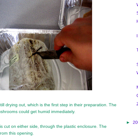
l drying out, which is the first step in their preparation. The
shrooms could get humid immediately.
►
2
is cut on either side, through the plastic enclosure. The
rom this opening.