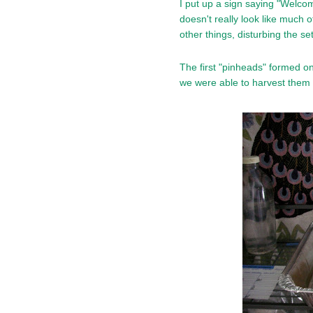
I put up a sign saying "Welcom
doesn't really look like much 
other things, disturbing the se
The first "pinheads" formed o
we were able to harvest them 