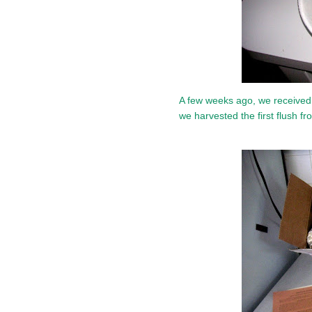
A few weeks ago, we receive
we harvested the first flush 