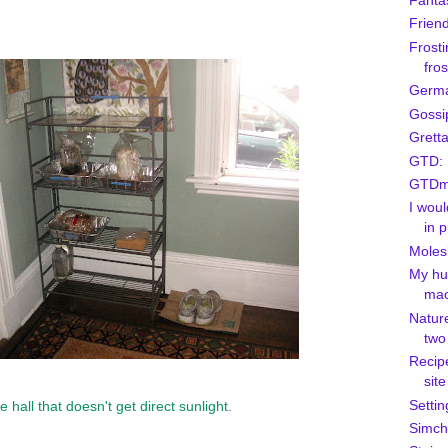
Fanta
Friend
Frosti
fros
Germa
Gossi
Grett
GTD: 
GTDmo
I woul
in p
Moles
My hu
mac
Natur
two
Recipe
site
Settin
 hall that doesn't get direct sunlight.
Simcha