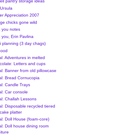
ell pantry storage ideas
 Ursula
er Appreciation 2007
ge chicks gone wild
 you notes
 you, Erin Pavlina
i planning (3 day chags)
Food
al: Adventures in melted
colate: Letters and cups
al: Banner from old pillowcase
ial: Bread Cornucopia
al: Candle Trays
al: Car console
al: Challah Lessons
al: Disposable recycled tiered
cake platter
al: Doll House (foam-core)
al: Doll house dining room
iture