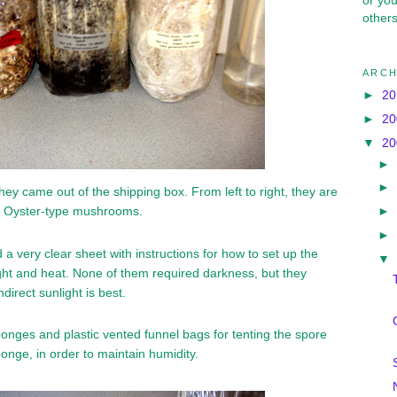
or yo
others
ARCH
►
2
►
2
▼
2
►
►
hey came out of the shipping box. From left to right, they are
►
d Oyster-type mushrooms.
►
 a very clear sheet with instructions for how to set up the
▼
light and heat. None of them required darkness, but they
ndirect sunlight is best.
onges and plastic vented funnel bags for tenting the spore
onge, in order to maintain humidity.