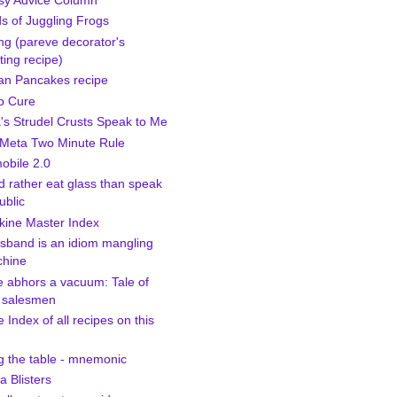
sy Advice Column
s of Juggling Frogs
ng (pareve decorator's
ting recipe)
n Pancakes recipe
p Cure
a's Strudel Crusts Speak to Me
Meta Two Minute Rule
bile 2.0
d rather eat glass than speak
ublic
kine Master Index
sband is an idiom mangling
hine
e abhors a vacuum: Tale of
 salesmen
 Index of all recipes on this
g the table - mnemonic
 Blisters