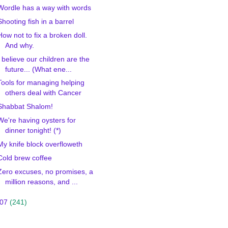
Wordle has a way with words
Shooting fish in a barrel
How not to fix a broken doll.
And why.
I believe our children are the
future... (What ene...
Tools for managing helping
others deal with Cancer
Shabbat Shalom!
We're having oysters for
dinner tonight! (*)
My knife block overfloweth
Cold brew coffee
Zero excuses, no promises, a
million reasons, and ...
007
(241)