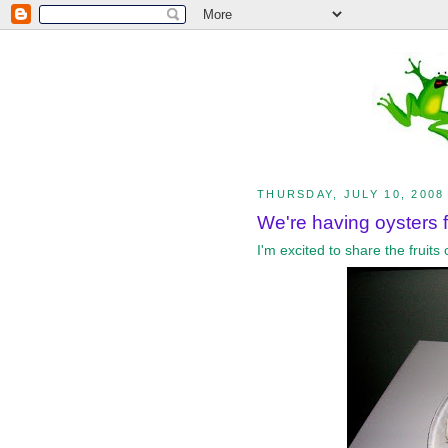
THURSDAY, JULY 10, 2008
We're having oysters fo
I'm excited to share the fruit