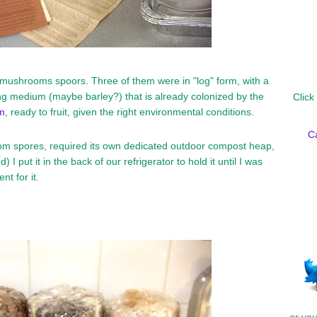
f mushrooms spoors. Three of them were in "log" form, with a
g medium (maybe barley?) that is already colonized by the
Click
m
, ready to fruit, given the right environmental conditions.
C
om spores, required its own dedicated outdoor compost heap,
) I put it in the back of our refrigerator to hold it until I was
t for it.