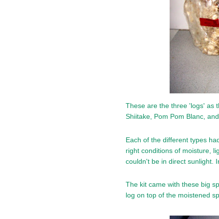
These are the three 'logs' as t
Shiitake, Pom Pom Blanc, an
Each of the different types had
right conditions of moisture, 
couldn't be in direct sunlight. I
The kit came with these big sp
log on top of the moistened sp