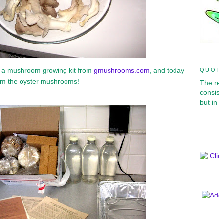
d a mushroom growing kit from
gmushrooms.com
, and today
QUOT
from the oyster mushrooms!
The r
consis
but in