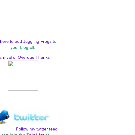
here to add Juggling Frogs
to
your blogroll.
arnival of Overdue Thanks
Follow my twitter feed