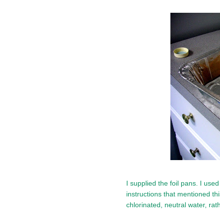
I supplied the foil pans. I use
instructions that mentioned thi
chlorinated, neutral water, rat